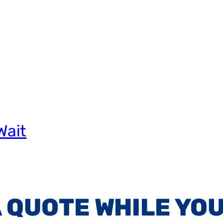
Wait
A QUOTE WHILE YOU