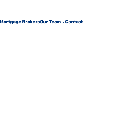
 Mortgage Brokers
Our Team
Contact