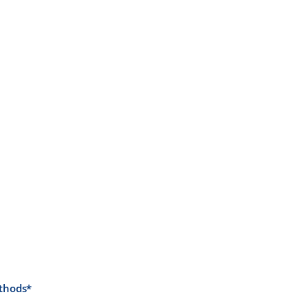
thods*