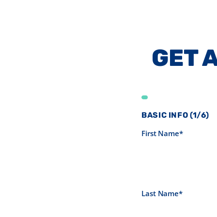
GET 
BASIC INFO (1/6)
First Name*
Last Name*