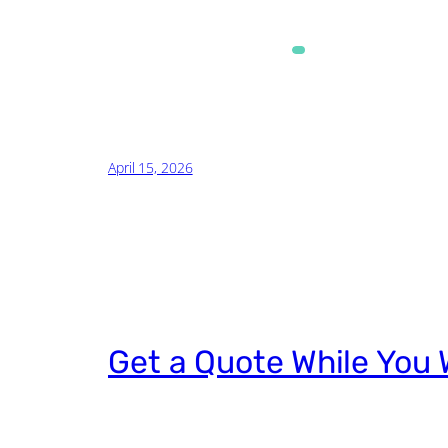
Alternative:
April 15, 2026
Get a Quote While You 