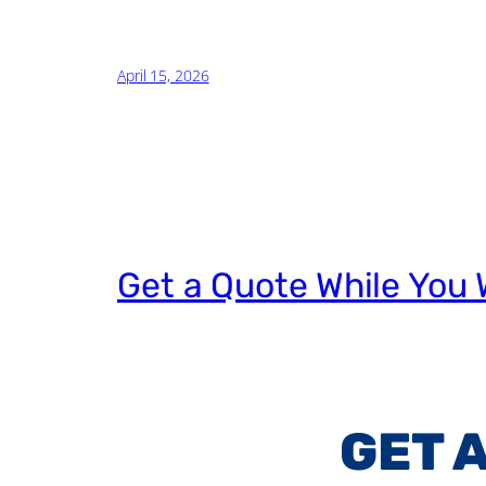
April 15, 2026
Get a Quote While You 
GET 