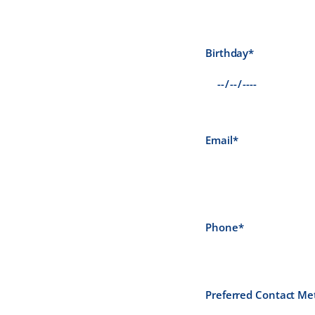
Birthday*
Email*
Phone*
Preferred Contact Me