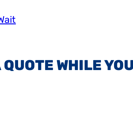
Wait
A QUOTE WHILE YOU