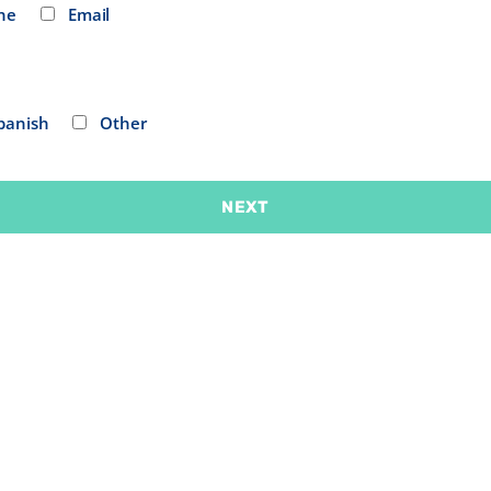
ne
Email
panish
Other
NEXT