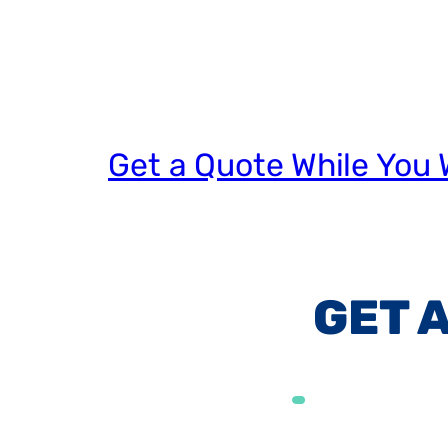
Get a Quote While You 
GET 
Alternative: