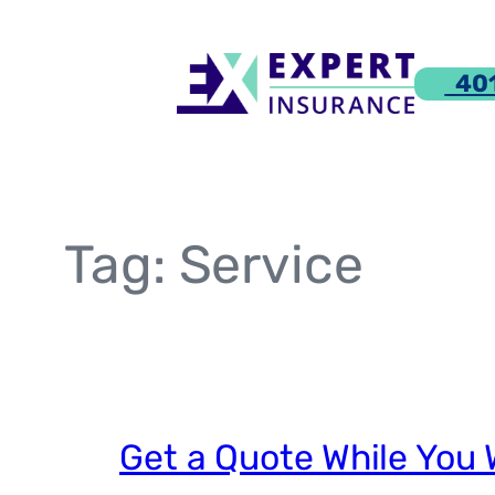
Skip
to
401
content
Tag:
Service
Get a Quote While You 