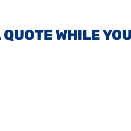
A QUOTE WHILE YOU