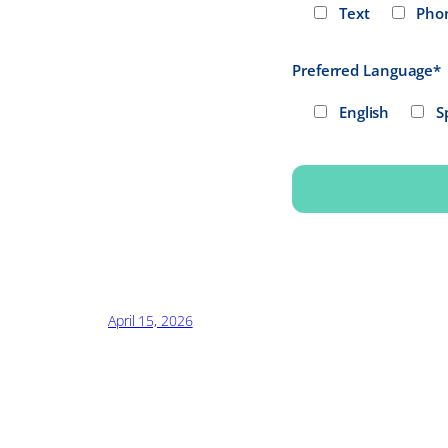
Text
Pho
Preferred Language*
English
S
Alternative:
April 15, 2026