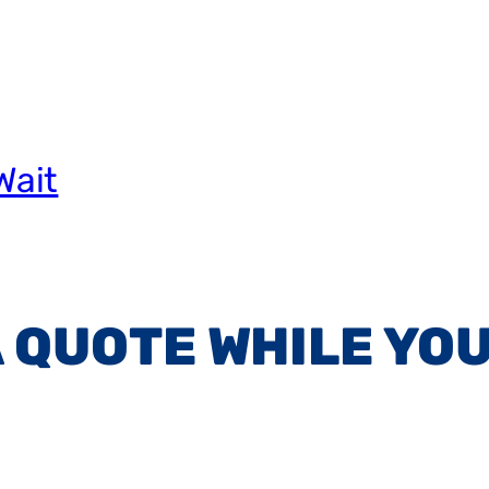
Wait
A QUOTE WHILE YOU