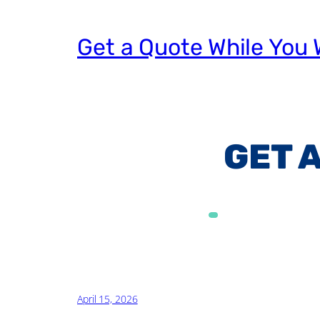
Get a Quote While You 
GET 
Alternative:
April 15, 2026