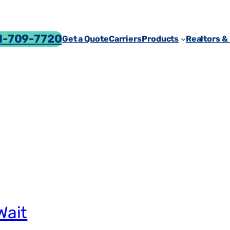
-709-7720
Get a Quote
Carriers
Products
Realtors &
Wait