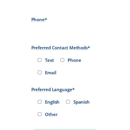
Phone*
Preferred Contact Methods*
Text
Phone
Email
Preferred Language*
English
Spanish
Other