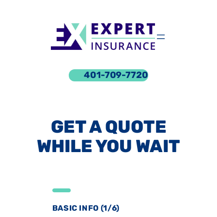
Skip
to
content
401-709-7720
GET A QUOTE
WHILE YOU WAIT
BASIC INFO (1/6)