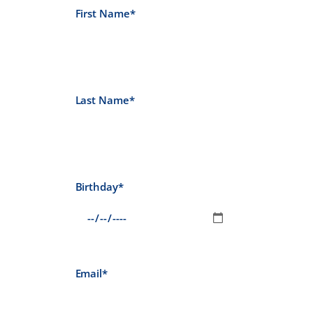
First Name*
Last Name*
Birthday*
Email*