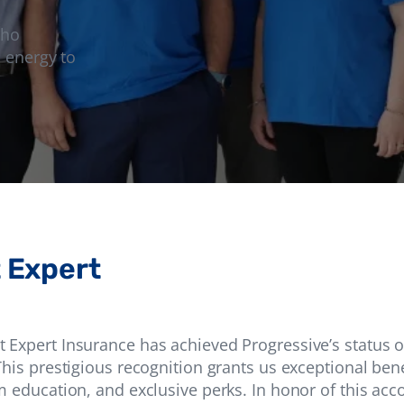
who
 energy to
 Expert
Expert Insurance has achieved Progressive’s status o
his prestigious recognition grants us exceptional benef
m education, and exclusive perks. In honor of this ac