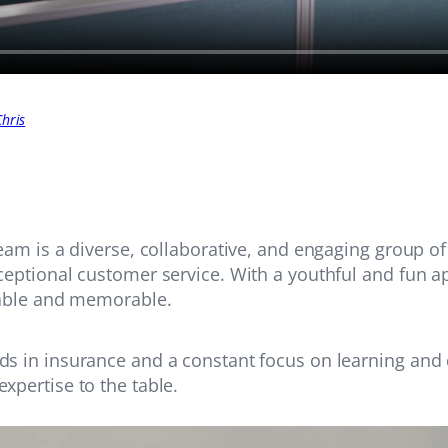
hris
team is a diverse, collaborative, and engaging group o
ceptional customer service. With a youthful and fun 
yable and memorable.
ds in insurance and a constant focus on learning and
xpertise to the table.