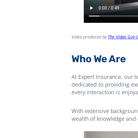
Video produced by
The Video Guy C
Who We Are
At Expert Insurance, our 
dedicated to providing ex
every interaction is enjo
With extensive backgroun
wealth of knowledge and e