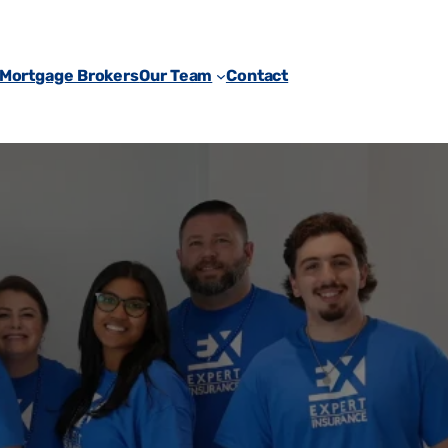
 Mortgage Brokers
Our Team
Contact