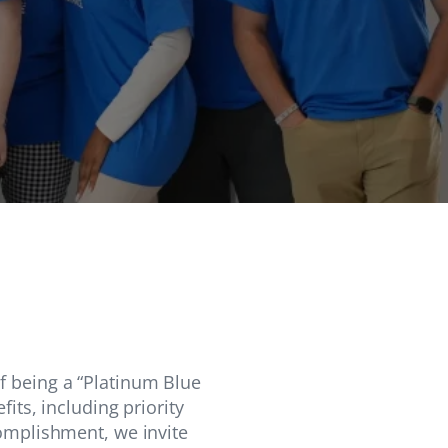
f being a “Platinum Blue
its, including priority
complishment, we invite