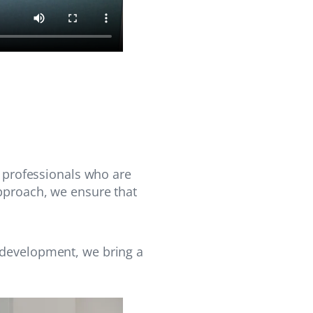
f professionals who are
approach, we ensure that
 development, we bring a