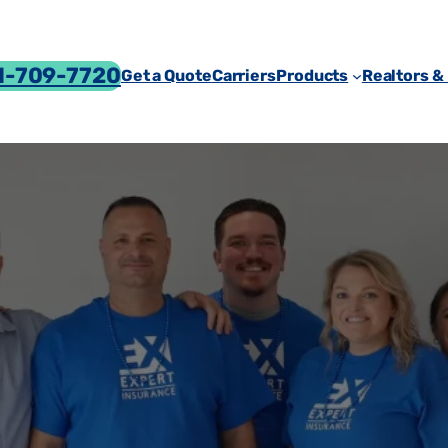
-709-7720
Get a Quote
Carriers
Products
Realtors &