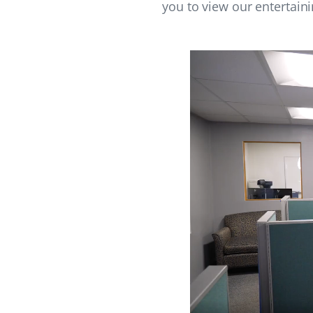
you to view our entertain