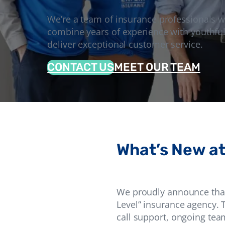
We’re a team of insurance professionals 
combine years of experience with youthful
deliver exceptional customer service.
CONTACT US
MEET OUR TEAM
What’s New at
We proudly announce that 
Level” insurance agency. T
call support, ongoing tea