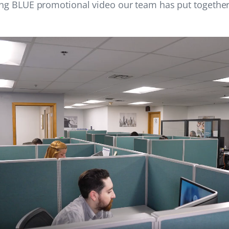
ing BLUE promotional video our team has put together