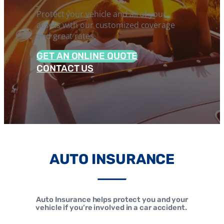
Protect your vehicle and all of your
assets with our customized coverage
and great rates.
GET AN ONLINE QUOTE
CONTACT US
AUTO INSURANCE
Auto Insurance helps protect you and your
vehicle if you’re involved in a car accident.