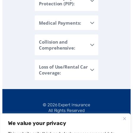
Protection (PIP):
Medical Payments:
Collision and
Comprehensive:
Loss of Use/Rental Car
Coverage:
© 2026 Expert Insurance
All Rights Reserved
We value your privacy