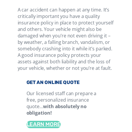
A car accident can happen at any time. It’s
critically important you have a quality
insurance policy in place to protect yourself
and others. Your vehicle might also be
damaged when you’re not even driving it –
by weather, a falling branch, vandalism, or
somebody crashing into it while it’s parked.
A good insurance policy protects your
assets against both liability and the loss of
your vehicle, whether or not you’re at fault.
GET AN ONLINE QUOTE
Our licensed staff can prepare a
free, personalized insurance
quote…
with absolutely no
obligation!
LEARN MORE