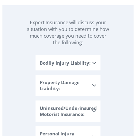
Expert Insurance will discuss your
situation with you to determine how
much coverage you need to cover
the following:
Bodily Injury Liability:
Property Damage
Liability:
Uninsured/Underinsured
Motorist Insurance:
Personal Injury