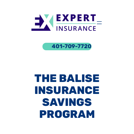
Skip
to
content
401-709-7720
THE BALISE
INSURANCE
SAVINGS
PROGRAM