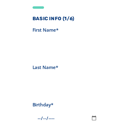
BASIC INFO (1/6)
First Name*
Last Name*
Birthday*