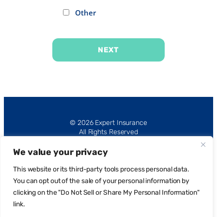
Other
NEXT
Alternative:
© 2026 Expert Insurance
All Rights Reserved
We value your privacy
This website or its third-party tools process personal data.
You can opt out of the sale of your personal information by
clicking on the "Do Not Sell or Share My Personal Information"
Privacy Policy
link.
Request Portal