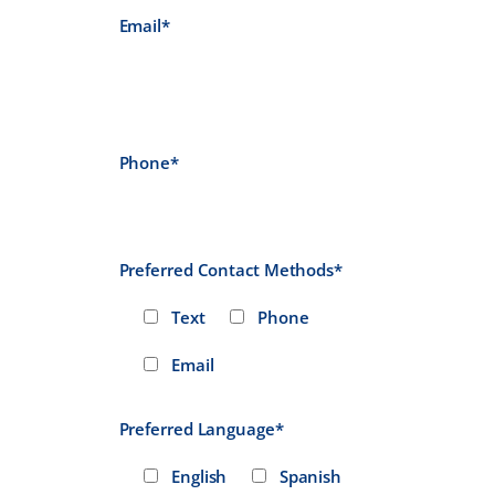
Email*
Phone*
Preferred Contact Methods*
Text
Phone
Email
Preferred Language*
English
Spanish