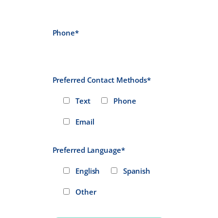
Phone*
Preferred Contact Methods*
Text
Phone
Email
Preferred Language*
English
Spanish
Other