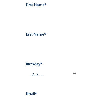
First Name*
Last Name*
Birthday*
Email*