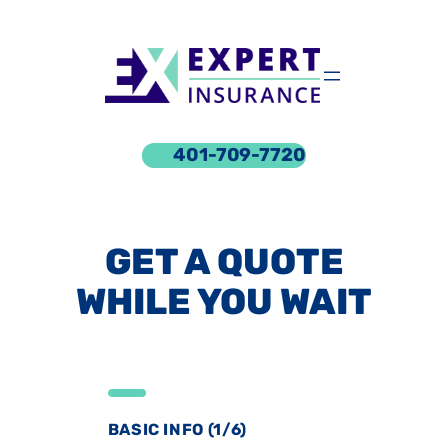
Skip
to
content
401-709-7720
GET A QUOTE
WHILE YOU WAIT
BASIC INFO (1/6)