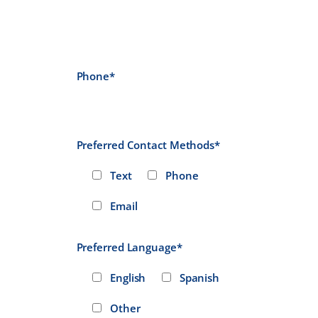
Phone*
Preferred Contact Methods*
Text
Phone
Email
Preferred Language*
English
Spanish
Other