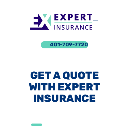
Skip
to
content
401-709-7720
GET A QUOTE
WITH EXPERT
INSURANCE