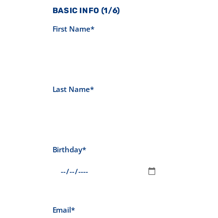
BASIC INFO (1/6)
First Name*
Last Name*
Birthday*
Email*