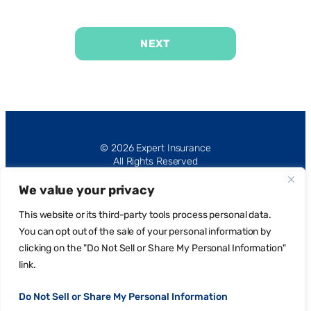
NEXT
Alternative:
© 2026 Expert Insurance
All Rights Reserved
We value your privacy
This website or its third-party tools process personal data.
You can opt out of the sale of your personal information by
clicking on the "Do Not Sell or Share My Personal Information"
Privacy Policy
link.
Request Portal
Do Not Sell or Share My Personal Information