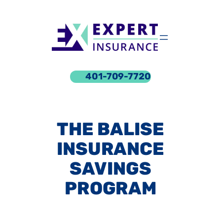
Skip
to
content
401-709-7720
THE BALISE
INSURANCE
SAVINGS
PROGRAM