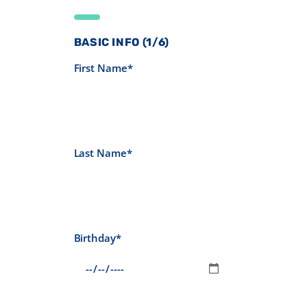
BASIC INFO (1/6)
First Name*
Last Name*
Birthday*