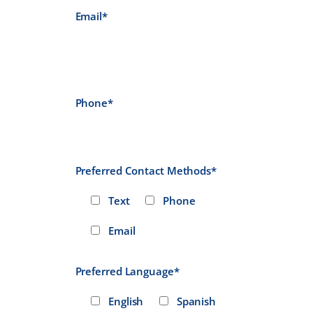
Email*
Phone*
Preferred Contact Methods*
Text
Phone
Email
Preferred Language*
English
Spanish