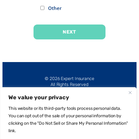
Other
NEXT
Alternative:
© 2026 Expert Insurance
All Rights Reserved
We value your privacy
This website or its third-party tools process personal data.
You can opt out of the sale of your personal information by
clicking on the "Do Not Sell or Share My Personal Information"
Privacy Policy
link.
Request Portal